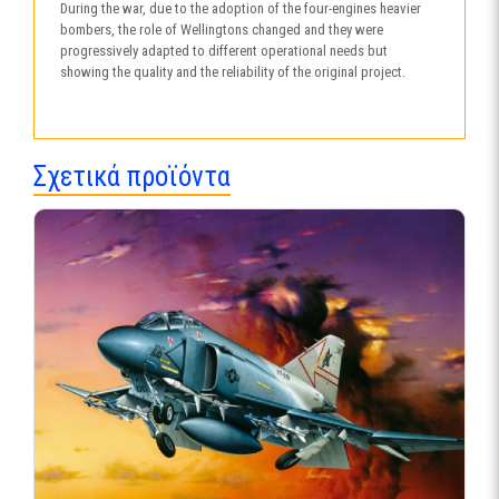
During the war, due to the adoption of the four-engines heavier
bombers, the role of Wellingtons changed and they were
progressively adapted to different operational needs but
showing the quality and the reliability of the original project.
Σχετικά προϊόντα