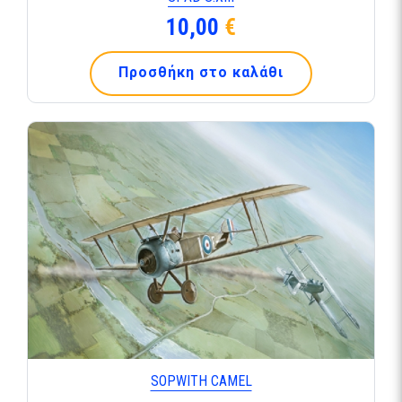
10,00
€
Προσθήκη στο καλάθι
SOPWITH CAMEL