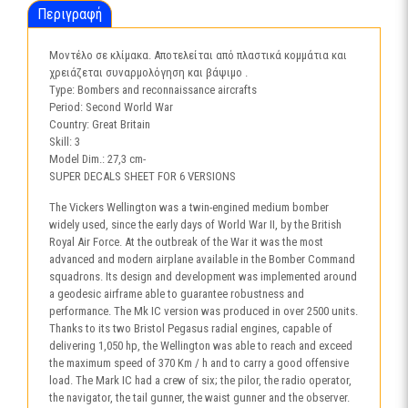
Περιγραφή
Μοντέλο σε κλίμακα. Αποτελείται από πλαστικά κομμάτια και
χρειάζεται συναρμολόγηση και βάψιμο .
Type: Bombers and reconnaissance aircrafts
Period: Second World War
Country: Great Britain
Skill: 3
Model Dim.: 27,3 cm-
SUPER DECALS SHEET FOR 6 VERSIONS
The Vickers Wellington was a twin-engined medium bomber
widely used, since the early days of World War II, by the British
Royal Air Force. At the outbreak of the War it was the most
advanced and modern airplane available in the Bomber Command
squadrons. Its design and development was implemented around
a geodesic airframe able to guarantee robustness and
performance. The Mk IC version was produced in over 2500 units.
Thanks to its two Bristol Pegasus radial engines, capable of
delivering 1,050 hp, the Wellington was able to reach and exceed
the maximum speed of 370 Km / h and to carry a good offensive
load. The Mark IC had a crew of six; the pilor, the radio operator,
the navigator, the tail gunner, the waist gunner and the observer.