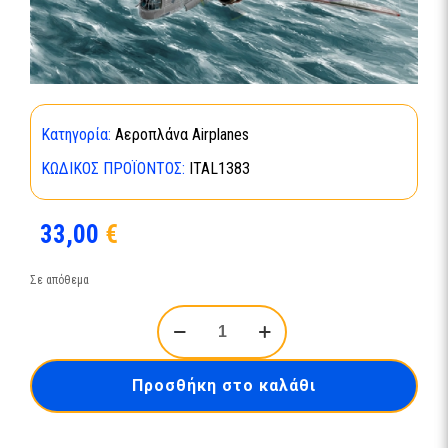
Κατηγορία:
Αεροπλάνα Airplanes
ΚΩΔΙΚΌΣ ΠΡΟΪΌΝΤΟΣ:
ITAL1383
33,00
€
Σε απόθεμα
WELLINGTON
Mk.IC
ποσότητα
Προσθήκη στο καλάθι