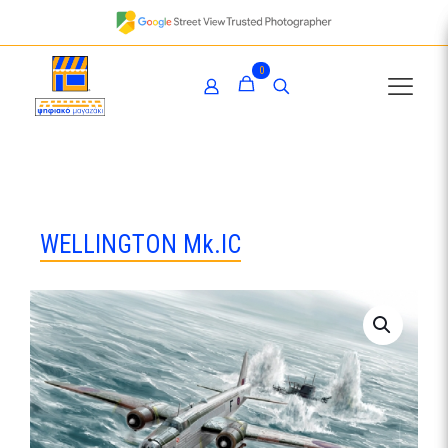
0
WELLINGTON Mk.IC