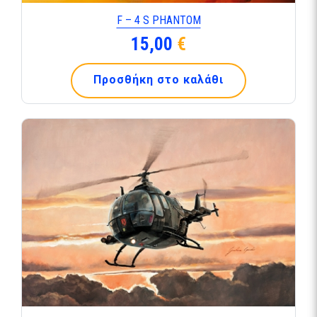
F – 4 S PHANTOM
15,00
€
Προσθήκη στο καλάθι