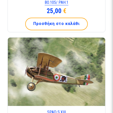
ΒΟ.105/ ΡΑΗ.1
25,00
€
Προσθήκη στο καλάθι
SPAD S.ΧΙΙΙ