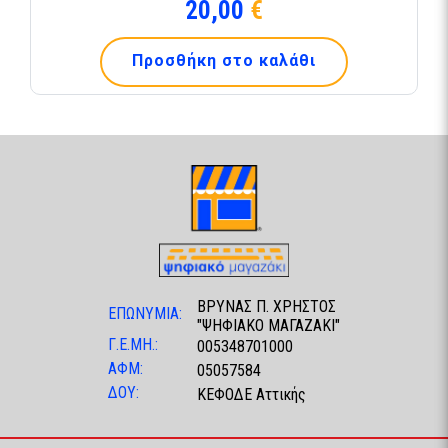
20,00
€
Προσθήκη στο καλάθι
ΒΡΥΝΑΣ Π. ΧΡΗΣΤΟΣ
ΕΠΩΝΥΜΙΑ:
"ΨΗΦΙΑΚΟ ΜΑΓΑΖΑΚΙ"
Γ.Ε.ΜΗ.:
005348701000
ΑΦΜ:
05057584
ΔΟΥ:
ΚΕΦΟΔΕ Αττικής