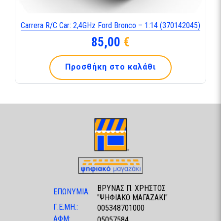
Carrera R/C Car: 2,4GHz Ford Bronco – 1:14 (370142045)
85,00
€
Προσθήκη στο καλάθι
ΒΡΥΝΑΣ Π. ΧΡΗΣΤΟΣ
ΕΠΩΝΥΜΙΑ:
"ΨΗΦΙΑΚΟ ΜΑΓΑΖΑΚΙ"
Γ.Ε.ΜΗ.:
005348701000
ΑΦΜ:
05057584