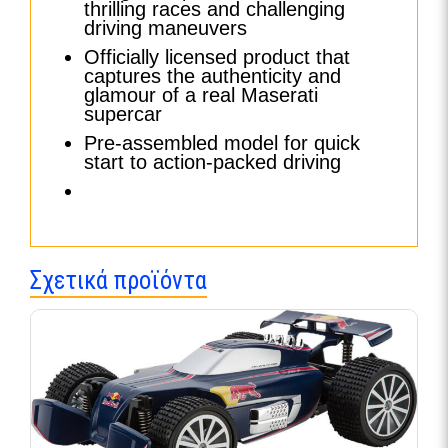
thrilling races and challenging
driving maneuvers
Officially licensed product that
captures the authenticity and
glamour of a real Maserati
supercar
Pre-assembled model for quick
start to action-packed driving
Σχετικά προϊόντα