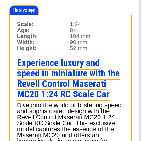
Περιγραφή
Scale:
1:24
Age:
8+
Length:
194 mm
Width:
90 mm
Height:
52 mm
Experience luxury and
speed in miniature with the
Revell Control Maserati
MC20 1:24 RC Scale Car
Dive into the world of blistering speed
and sophisticated design with the
Revell Control Maserati MC20 1:24
Scale RC Scale Car. This exclusive
model captures the essence of the
Maserati MC20 and offers an
immersive driving experience for