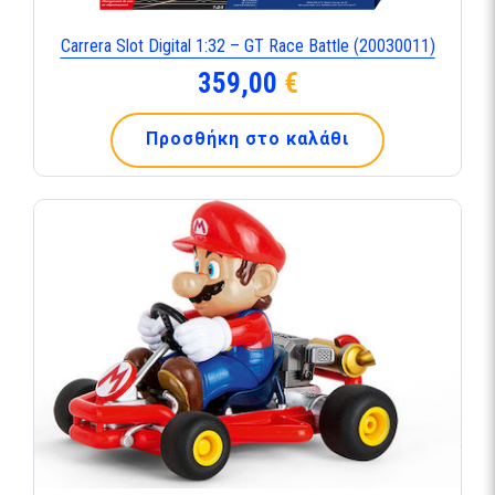
Carrera Slot Digital 1:32 – GT Race Battle (20030011)
359,00
€
Προσθήκη στο καλάθι