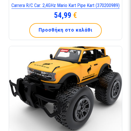
Carrera R/C Car: 2,4GHz Mario Kart Pipe Kart (370200989)
54,99
€
Προσθήκη στο καλάθι