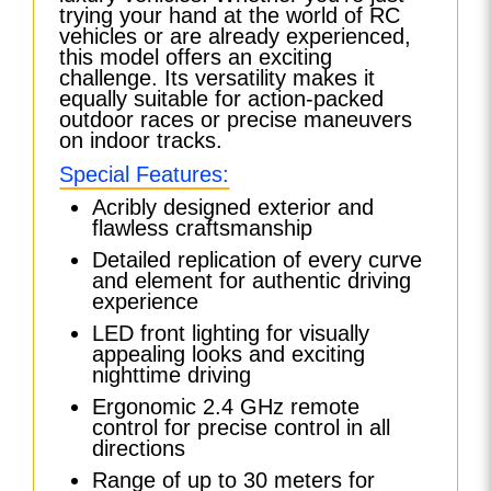
trying your hand at the world of RC
vehicles or are already experienced,
this model offers an exciting
challenge. Its versatility makes it
equally suitable for action-packed
outdoor races or precise maneuvers
on indoor tracks.
Special Features:
Acribly designed exterior and
flawless craftsmanship
Detailed replication of every curve
and element for authentic driving
experience
LED front lighting for visually
appealing looks and exciting
nighttime driving
Ergonomic 2.4 GHz remote
control for precise control in all
directions
Range of up to 30 meters for