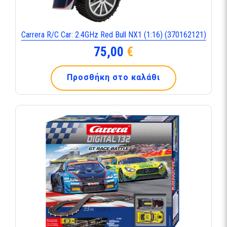
Carrera R/C Car: 2.4GHz Red Bull NX1 (1:16) (370162121)
75,00
€
Προσθήκη στο καλάθι