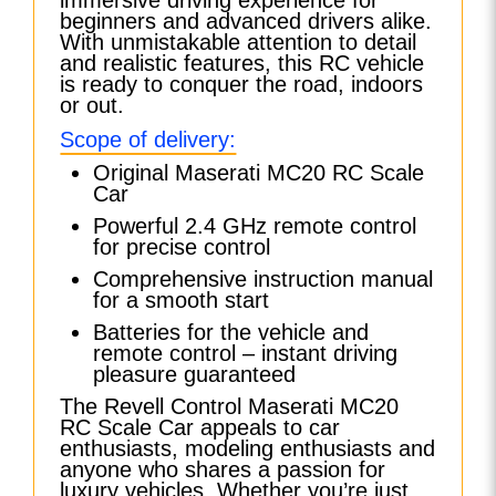
beginners and advanced drivers alike.
With unmistakable attention to detail
and realistic features, this RC vehicle
is ready to conquer the road, indoors
or out.
Scope of delivery:
Original Maserati MC20 RC Scale
Car
Powerful 2.4 GHz remote control
for precise control
Comprehensive instruction manual
for a smooth start
Batteries for the vehicle and
remote control – instant driving
pleasure guaranteed
The Revell Control Maserati MC20
RC Scale Car appeals to car
enthusiasts, modeling enthusiasts and
anyone who shares a passion for
luxury vehicles. Whether you’re just