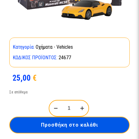
Κατηγορία:
Οχήματα - Vehicles
ΚΩΔΙΚΌΣ ΠΡΟΪΌΝΤΟΣ:
24677
25,00
€
Σε απόθεμα
RC
Scale
Car
Maserati
Προσθήκη στο καλάθι
MC20-
24677
ποσότητα