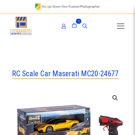
0
RC Scale Car Maserati MC20-24677