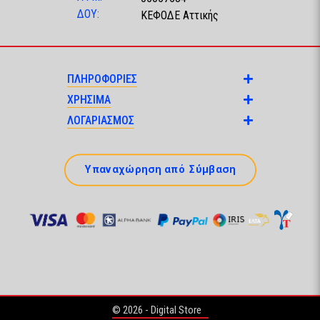
ΔΟΥ:
ΚΕΦΟΔΕ Αττικής
ΠΛΗΡΟΦΟΡΙΕΣ
ΧΡΗΣΙΜΑ
ΛΟΓΑΡΙΑΣΜΟΣ
Υπαναχώρηση από Σύμβαση
© 2026 - Digital Store