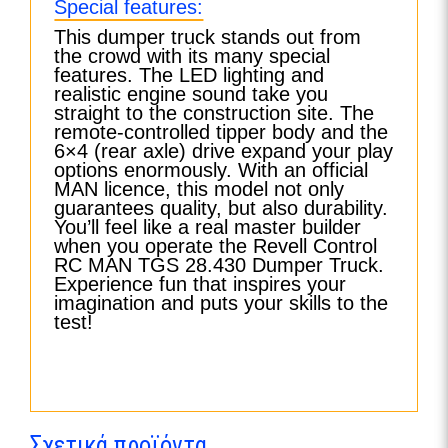
Special features:
This dumper truck stands out from
the crowd with its many special
features. The LED lighting and
realistic engine sound take you
straight to the construction site. The
remote-controlled tipper body and the
6×4 (rear axle) drive expand your play
options enormously. With an official
MAN licence, this model not only
guarantees quality, but also durability.
You’ll feel like a real master builder
when you operate the Revell Control
RC MAN TGS 28.430 Dumper Truck.
Experience fun that inspires your
imagination and puts your skills to the
test!
Σχετικά προϊόντα