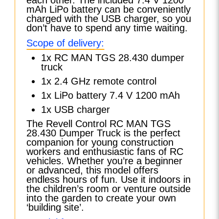
mAh LiPo battery can be conveniently
charged with the USB charger, so you
don’t have to spend any time waiting.
Scope of delivery:
1x RC MAN TGS 28.430 dumper
truck
1x 2.4 GHz remote control
1x LiPo battery 7.4 V 1200 mAh
1x USB charger
The Revell Control RC MAN TGS
28.430 Dumper Truck is the perfect
companion for young construction
workers and enthusiastic fans of RC
vehicles. Whether you’re a beginner
or advanced, this model offers
endless hours of fun. Use it indoors in
the children’s room or venture outside
into the garden to create your own
‘building site’.