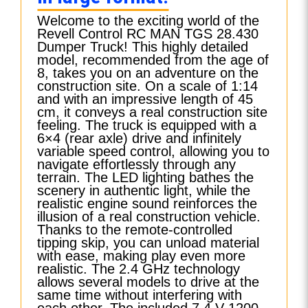
Welcome to the exciting world of the
Revell Control RC MAN TGS 28.430
Dumper Truck! This highly detailed
model, recommended from the age of
8, takes you on an adventure on the
construction site. On a scale of 1:14
and with an impressive length of 45
cm, it conveys a real construction site
feeling. The truck is equipped with a
6×4 (rear axle) drive and infinitely
variable speed control, allowing you to
navigate effortlessly through any
terrain. The LED lighting bathes the
scenery in authentic light, while the
realistic engine sound reinforces the
illusion of a real construction vehicle.
Thanks to the remote-controlled
tipping skip, you can unload material
with ease, making play even more
realistic. The 2.4 GHz technology
allows several models to drive at the
same time without interfering with
each other. The included 7.4 V 1200