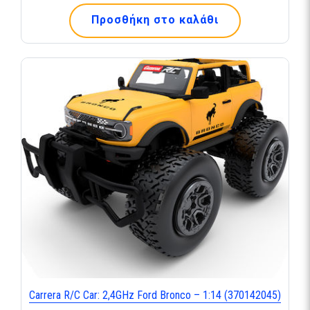
Προσθήκη στο καλάθι
Carrera R/C Car: 2,4GHz Ford Bronco – 1:14 (370142045)