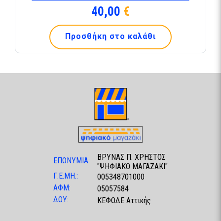
40,00
€
Προσθήκη στο καλάθι
ΒΡΥΝΑΣ Π. ΧΡΗΣΤΟΣ
ΕΠΩΝΥΜΙΑ:
"ΨΗΦΙΑΚΟ ΜΑΓΑΖΑΚΙ"
Γ.Ε.ΜΗ.:
005348701000
ΑΦΜ:
05057584
ΔΟΥ:
ΚΕΦΟΔΕ Αττικής