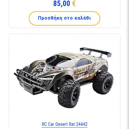
85,00
€
Προσθήκη στο καλάθι
RC Car Desert Rat 24442