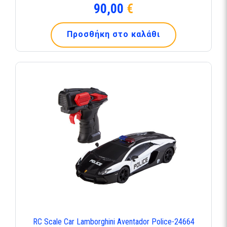
90,00
€
Προσθήκη στο καλάθι
RC Scale Car Lamborghini Aventador Police-24664