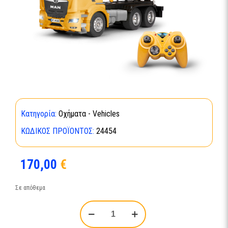
Κατηγορία:
Οχήματα - Vehicles
ΚΩΔΙΚΌΣ ΠΡΟΪΌΝΤΟΣ:
24454
170,00
€
Σε απόθεμα
RC
MAN
TGS