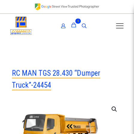
0
RC MAN TGS 28.430 “Dumper
Truck”-24454