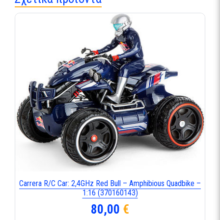
Carrera R/C Car: 2,4GHz Red Bull – Amphibious Quadbike –
1:16 (370160143)
80,00
€