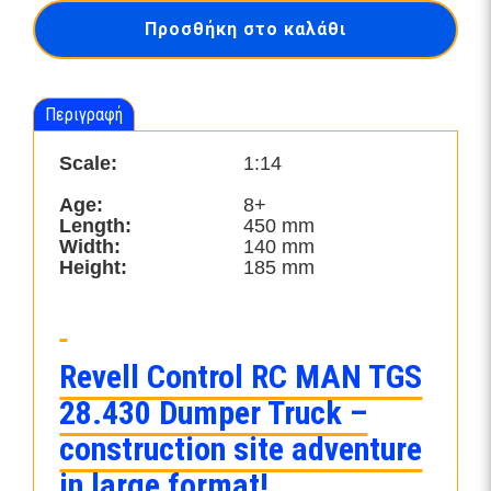
28.430
Προσθήκη στο καλάθι
"Dumper
Truck"-24454
ποσότητα
Περιγραφή
Scale:
1:14
Age:
8+
Length:
450 mm
Width:
140 mm
Height:
185 mm
Revell Control RC MAN TGS
28.430 Dumper Truck –
construction site adventure
in large format!