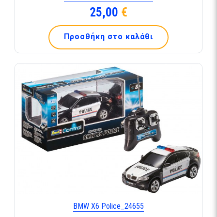
25,00
€
Προσθήκη στο καλάθι
BMW X6 Police_24655