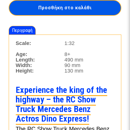
Mercedes
Προσθήκη στο καλάθι
Benz
Actros
Dino
Express-
Περιγραφή
24534
ποσότητα
Scale:
1:32
Age:
8+
Length:
490 mm
Width:
90 mm
Height:
130 mm
Experience the king of the
highway – the RC Show
Truck Mercedes Benz
Actros Dino Express!
The RC Show Truck Mercedes Benz