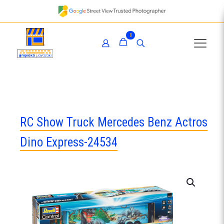
0
RC Show Truck Mercedes Benz Actros
Dino Express-24534