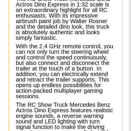
Actros Dino Express in 1:32 scale is
an extraordinary highlight for all RC
enthusiasts. With its impressive
airbrush paint job by Walter Rosner
and the detailed dino look, this truck
is absolutely authentic and looks
simply fantastic.
With the 2.4 GHz remote control, you
can not only turn the steering wheel
and control the speed continuously,
but also connect and disconnect the
trailer at the touch of a button. In
addition, you can electrically extend
and retract the trailer supports. This
opens up endless possibilities for
action-packed multiplayer gaming
sessions.
The RC Show Truck Mercedes Benz
Actros Dino Express features realistic
engine sounds, a reverse warning
sound and LED lighting with turn
signal function to make the driving