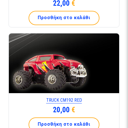
22,00
€
Προσθήκη στο καλάθι
TRUCK CM192 RED
20,00
€
Προσθήκη στο καλάθι