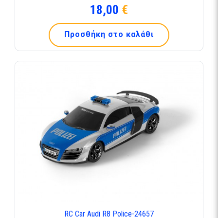
18,00
€
Προσθήκη στο καλάθι
RC Car Audi R8 Police-24657