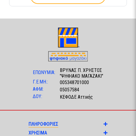
ΒΡΥΝΑΣ Π. ΧΡΗΣΤΟΣ
ΕΠΩΝΥΜΙΑ:
"ΨΗΦΙΑΚΟ ΜΑΓΑΖΑΚΙ"
Γ.Ε.ΜΗ.:
005348701000
ΑΦΜ:
05057584
ΔΟΥ:
ΚΕΦΟΔΕ Αττικής
ΠΛΗΡΟΦΟΡΙΕΣ
ΧΡΗΣΙΜΑ