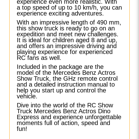
experience even more realistic. With
a top speed of up to 10 km/h, you can
experience exciting adventures.
With an impressive length of 490 mm,
this show truck is ready to go on an
expedition and meet new challenges.
It is ideal for children aged 8 and up,
and offers an impressive driving and
playing experience for experienced
RC fans as well.
Included in the package are the
model of the Mercedes Benz Actros
Show Truck, the GHz remote control
and a detailed instruction manual to
help you start up and control the
vehicle.
Dive into the world of the RC Show
Truck Mercedes Benz Actros Dino
Express and experience unforgettable
moments full of action, speed and
fun!