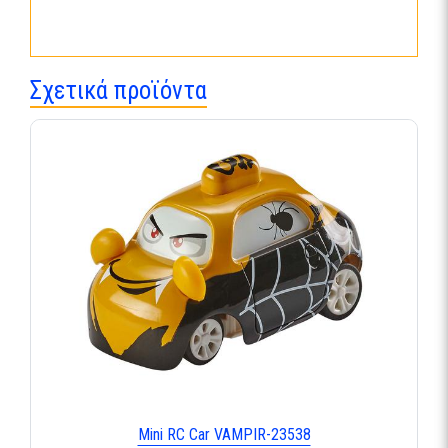
Σχετικά προϊόντα
Mini RC Car VAMPIR-23538