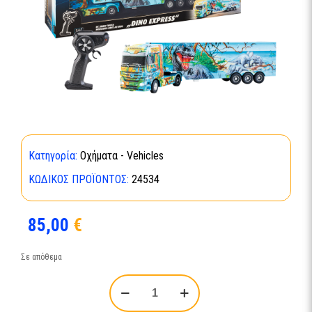
Κατηγορία:
Οχήματα - Vehicles
ΚΩΔΙΚΌΣ ΠΡΟΪΌΝΤΟΣ:
24534
85,00
€
Σε απόθεμα
RC
Show
Truck