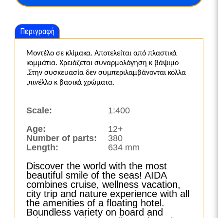
Περιγραφή
Μοντέλο σε κλίμακα. Αποτελείται από πλαστικά
κομμάτια. Χρειάζεται συναρμολόγηση κ βάψιμο
.Στην συσκευασία δεν συμπεριλαμβάνονται κόλλα
,πινέλλο κ βασικά χρώματα.
Scale:
1:400
Age:
12+
Number of parts:
380
Length:
634 mm
Discover the world with the most
beautiful smile of the seas! AIDA
combines cruise, wellness vacation,
city trip and nature experience with all
the amenities of a floating hotel.
Boundless variety on board and