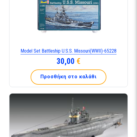
Model Set Battleship U.S.S. Missouri(WWII)-65228
30,00
€
Προσθήκη στο καλάθι