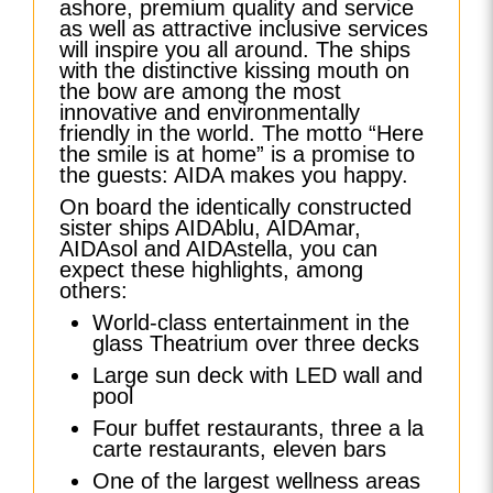
ashore, premium quality and service
as well as attractive inclusive services
will inspire you all around. The ships
with the distinctive kissing mouth on
the bow are among the most
innovative and environmentally
friendly in the world. The motto “Here
the smile is at home” is a promise to
the guests: AIDA makes you happy.
On board the identically constructed
sister ships AIDAblu, AIDAmar,
AIDAsol and AIDAstella, you can
expect these highlights, among
others:
World-class entertainment in the
glass Theatrium over three decks
Large sun deck with LED wall and
pool
Four buffet restaurants, three a la
carte restaurants, eleven bars
One of the largest wellness areas