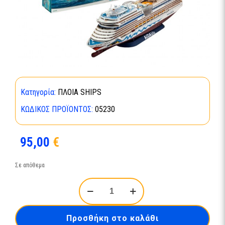
Κατηγορία:
ΠΛΟΙΑ SHIPS
ΚΩΔΙΚΌΣ ΠΡΟΪΌΝΤΟΣ:
05230
95,00
€
Σε απόθεμα
Cruiser
Ship
AIDAblu-
05230
Προσθήκη στο καλάθι
ποσότητα