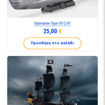
Submarine Type VII C/41
25,00
€
Προσθήκη στο καλάθι