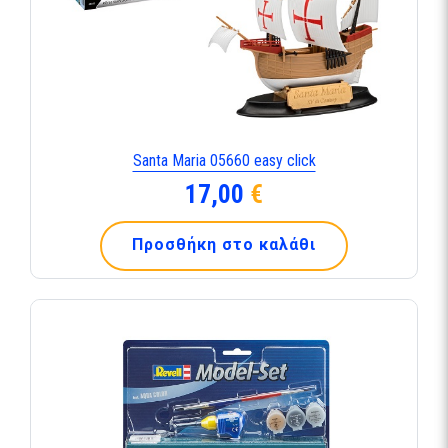
Santa Maria 05660 easy click
17,00
€
Προσθήκη στο καλάθι