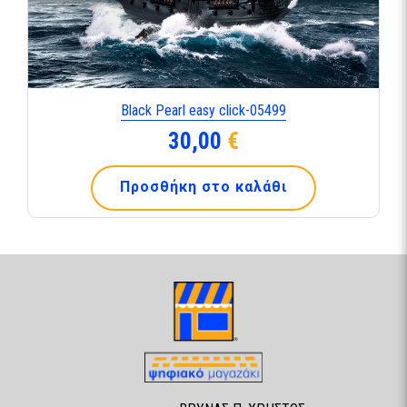
Black Pearl easy click-05499
30,00
€
Προσθήκη στο καλάθι