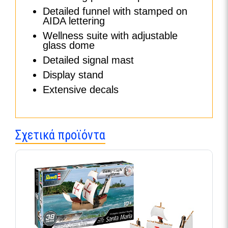
Detailed funnel with stamped on
AIDA lettering
Wellness suite with adjustable
glass dome
Detailed signal mast
Display stand
Extensive decals
Σχετικά προϊόντα