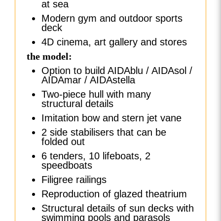
at sea
Modern gym and outdoor sports
deck
4D cinema, art gallery and stores
the model:
Option to build AIDAblu / AIDAsol /
AIDAmar / AIDAstella
Two-piece hull with many
structural details
Imitation bow and stern jet vane
2 side stabilisers that can be
folded out
6 tenders, 10 lifeboats, 2
speedboats
Filigree railings
Reproduction of glazed theatrium
Structural details of sun decks with
swimming pools and parasols