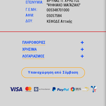
ΒΡΥΝΑΣ Π. ΧΡΗΣΤΟΣ
ΕΠΩΝΥΜΙΑ:
"ΨΗΦΙΑΚΟ ΜΑΓΑΖΑΚΙ"
Γ.Ε.ΜΗ.:
005348701000
ΑΦΜ:
05057584
ΔΟΥ:
ΚΕΦΟΔΕ Αττικής
ΠΛΗΡΟΦΟΡΙΕΣ
ΧΡΗΣΙΜΑ
ΛΟΓΑΡΙΑΣΜΟΣ
Υπαναχώρηση από Σύμβαση