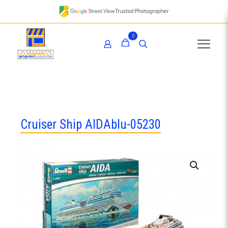
0
Cruiser Ship AIDAblu-05230