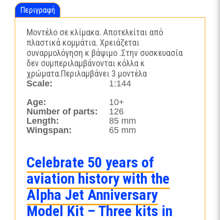
Περιγραφή
Μοντέλο σε κλίμακα. Αποτελείται από
πλαστικά κομμάτια. Χρειάζεται
συναρμολόγηση κ βάψιμο .Στην συσκευασία
δεν συμπεριλαμβάνονται κόλλα κ
χρώματα.Περιλαμβάνει 3 μοντέλα
Scale:
1:144
Age:
10+
Number of parts:
126
Length:
85 mm
Wingspan:
65 mm
Celebrate 50 years of
aviation history with the
Alpha Jet Anniversary
Model Kit – Three kits in