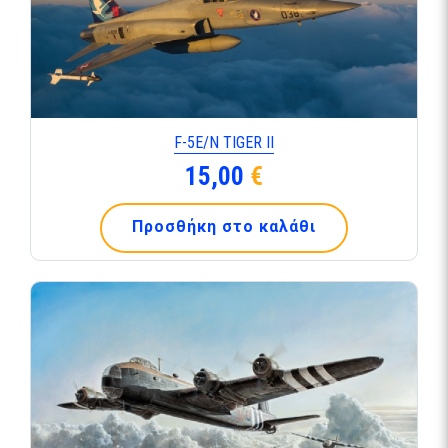
F-5Ε/Ν TIGER ΙΙ
15,00
€
Προσθήκη στο καλάθι