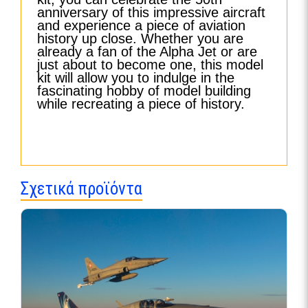
anniversary of this impressive aircraft
and experience a piece of aviation
history up close. Whether you are
already a fan of the Alpha Jet or are
just about to become one, this model
kit will allow you to indulge in the
fascinating hobby of model building
while recreating a piece of history.
Σχετικά προϊόντα