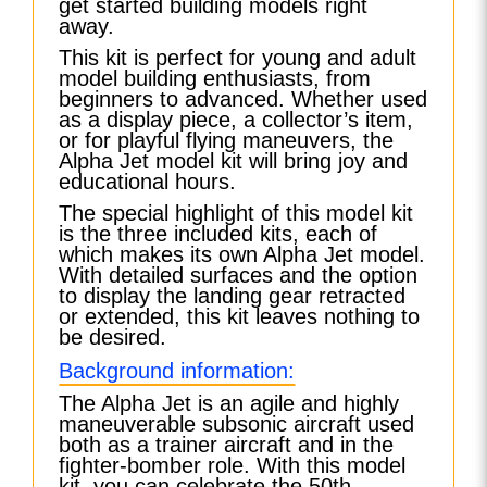
get started building models right
away.
This kit is perfect for young and adult
model building enthusiasts, from
beginners to advanced. Whether used
as a display piece, a collector’s item,
or for playful flying maneuvers, the
Alpha Jet model kit will bring joy and
educational hours.
The special highlight of this model kit
is the three included kits, each of
which makes its own Alpha Jet model.
With detailed surfaces and the option
to display the landing gear retracted
or extended, this kit leaves nothing to
be desired.
Background information:
The Alpha Jet is an agile and highly
maneuverable subsonic aircraft used
both as a trainer aircraft and in the
fighter-bomber role. With this model
kit, you can celebrate the 50th