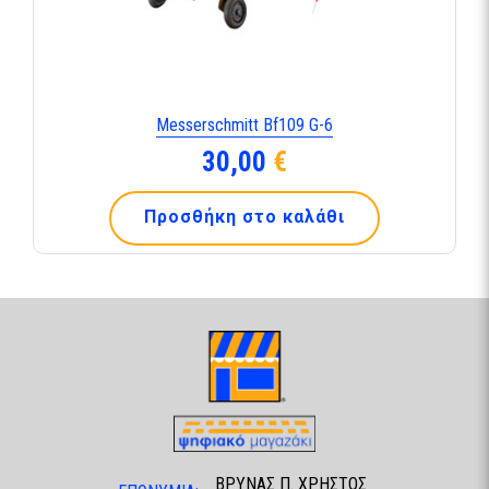
Messerschmitt Bf109 G-6
30,00
€
Προσθήκη στο καλάθι
ΒΡΥΝΑΣ Π. ΧΡΗΣΤΟΣ