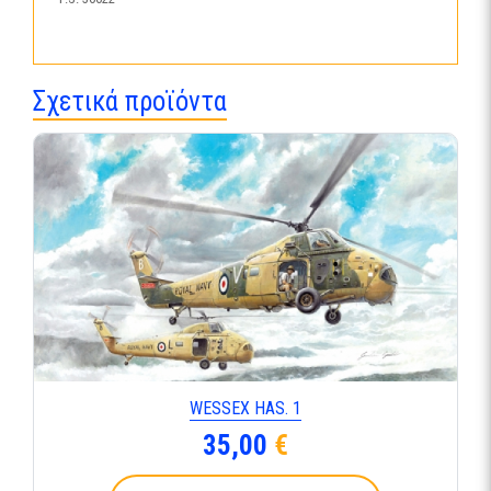
Σχετικά προϊόντα
WESSEX HAS. 1
35,00
€