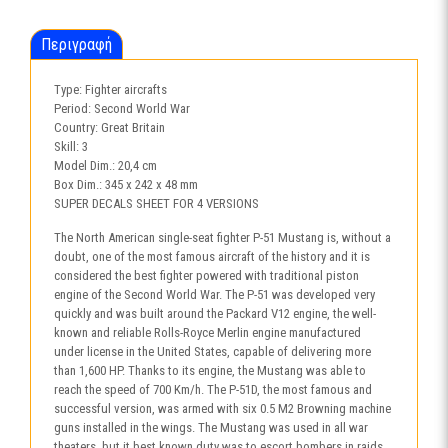
Περιγραφή
Type: Fighter aircrafts
Period: Second World War
Country: Great Britain
Skill: 3
Model Dim.: 20,4 cm
Box Dim.: 345 x 242 x 48 mm
SUPER DECALS SHEET FOR 4 VERSIONS
The North American single-seat fighter P-51 Mustang is, without a
doubt, one of the most famous aircraft of the history and it is
considered the best fighter powered with traditional piston
engine of the Second World War. The P-51 was developed very
quickly and was built around the Packard V12 engine, the well-
known and reliable Rolls-Royce Merlin engine manufactured
under license in the United States, capable of delivering more
than 1,600 HP. Thanks to its engine, the Mustang was able to
reach the speed of 700 Km/h. The P-51D, the most famous and
successful version, was armed with six 0.5 M2 Browning machine
guns installed in the wings. The Mustang was used in all war
theaters, but it best known duty was to escort bombers in raids