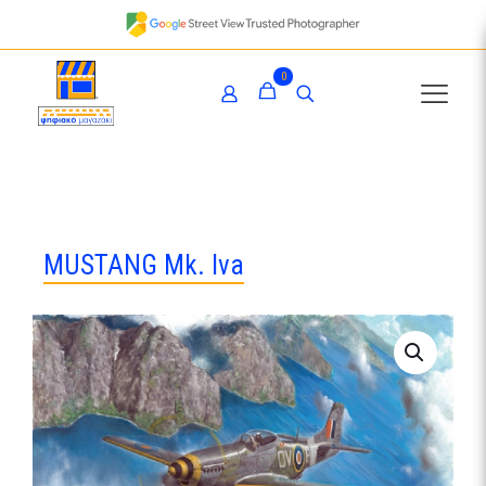
0
MUSTANG Mk. Iva