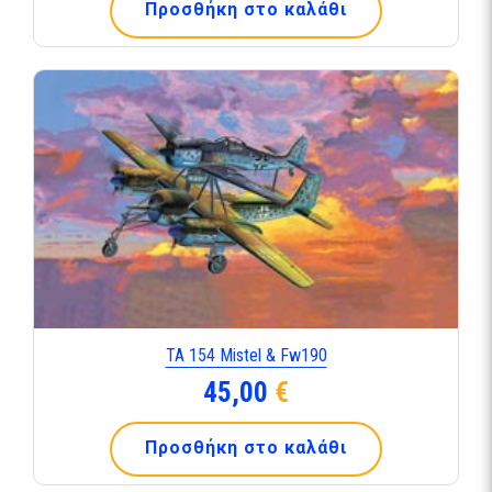
Προσθήκη στο καλάθι
TA 154 Mistel & Fw190
45,00
€
Προσθήκη στο καλάθι