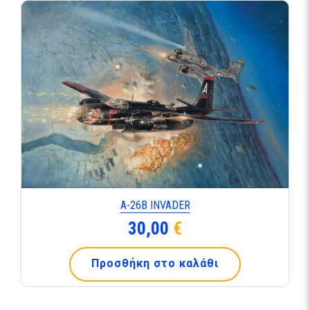
Α-26Β INVADER
30,00
€
Προσθήκη στο καλάθι