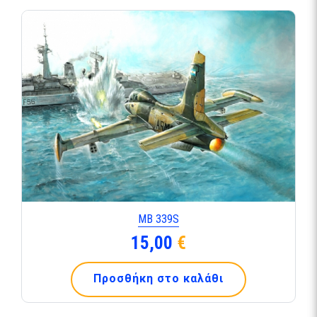
ΜΒ 339S
15,00
€
Προσθήκη στο καλάθι