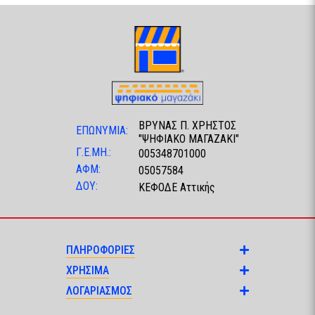
ΒΡΥΝΑΣ Π. ΧΡΗΣΤΟΣ
ΕΠΩΝΥΜΙΑ:
"ΨΗΦΙΑΚΟ ΜΑΓΑΖΑΚΙ"
Γ.Ε.ΜΗ.:
005348701000
ΑΦΜ:
05057584
ΔΟΥ:
ΚΕΦΟΔΕ Αττικής
ΠΛΗΡΟΦΟΡΙΕΣ
ΧΡΗΣΙΜΑ
ΛΟΓΑΡΙΑΣΜΟΣ