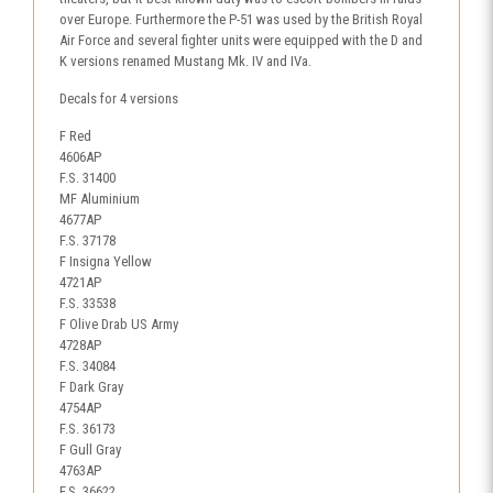
over Europe. Furthermore the P-51 was used by the British Royal
Air Force and several fighter units were equipped with the D and
K versions renamed Mustang Mk. IV and IVa.
Decals for 4 versions
F Red
4606AP
F.S. 31400
MF Aluminium
4677AP
F.S. 37178
F Insigna Yellow
4721AP
F.S. 33538
F Olive Drab US Army
4728AP
F.S. 34084
F Dark Gray
4754AP
F.S. 36173
F Gull Gray
4763AP
F.S. 36622