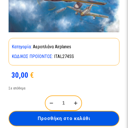
Κατηγορία:
Αεροπλάνα Airplanes
ΚΩΔΙΚΌΣ ΠΡΟΪΌΝΤΟΣ:
ITAL2745S
30,00
€
Σε απόθεμα
MUSTANG
Mk.
Iva
ποσότητα
Προσθήκη στο καλάθι