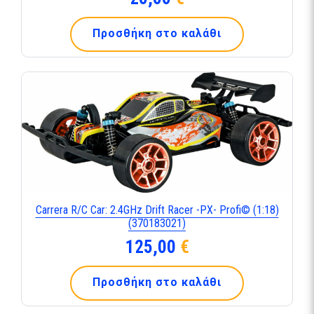
Προσθήκη στο καλάθι
Carrera R/C Car: 2.4GHz Drift Racer -PX- Profi© (1:18)
(370183021)
125,00
€
Προσθήκη στο καλάθι