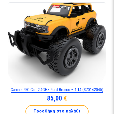
Carrera R/C Car: 2,4GHz Ford Bronco – 1:14 (370142045)
85,00
€
Προσθήκη στο καλάθι