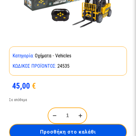
Κατηγορία:
Οχήματα - Vehicles
ΚΩΔΙΚΌΣ ΠΡΟΪΌΝΤΟΣ:
24535
45,00
€
Σε απόθεμα
RC
Construction
Car
Forklifter
Προσθήκη στο καλάθι
24535