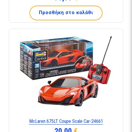
Προσθήκη στο καλάθι
McLaren 675LT Coupe Scale Car-24661
20,00
€