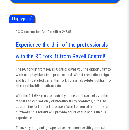
ποσότητα
Περιγραφή
RC Construction Car Forklifter 24535
Experience the thrill of the professionals
with the RC forklift from Revell Control!
The RC forklift from Revell Control gives you the opportunity to
work and play like a true professional. With its realistic design
and highly detailed parts, this forklift is an absolute highlight for
all model building enthusiasts.
With the 2.4 GHz remote control you have full control over the
model and can not only drive without any problems, but also
operate the forklift fork precisely. Whether you play indoors or
outdoors, this forklift will provide hours of fun and a unique
experience.
To make your gaming experience even more exciting, the set