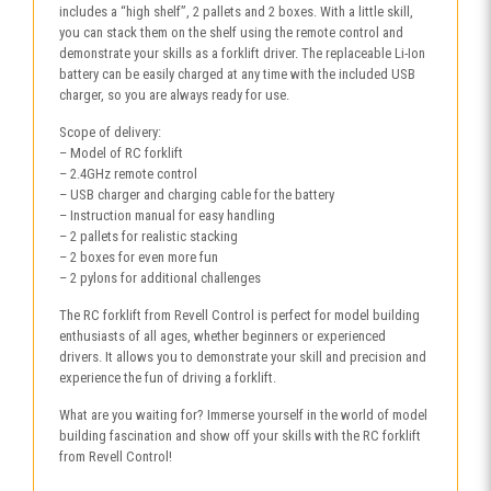
includes a “high shelf”, 2 pallets and 2 boxes. With a little skill,
you can stack them on the shelf using the remote control and
demonstrate your skills as a forklift driver. The replaceable Li-Ion
battery can be easily charged at any time with the included USB
charger, so you are always ready for use.
Scope of delivery:
– Model of RC forklift
– 2.4GHz remote control
– USB charger and charging cable for the battery
– Instruction manual for easy handling
– 2 pallets for realistic stacking
– 2 boxes for even more fun
– 2 pylons for additional challenges
The RC forklift from Revell Control is perfect for model building
enthusiasts of all ages, whether beginners or experienced
drivers. It allows you to demonstrate your skill and precision and
experience the fun of driving a forklift.
What are you waiting for? Immerse yourself in the world of model
building fascination and show off your skills with the RC forklift
from Revell Control!