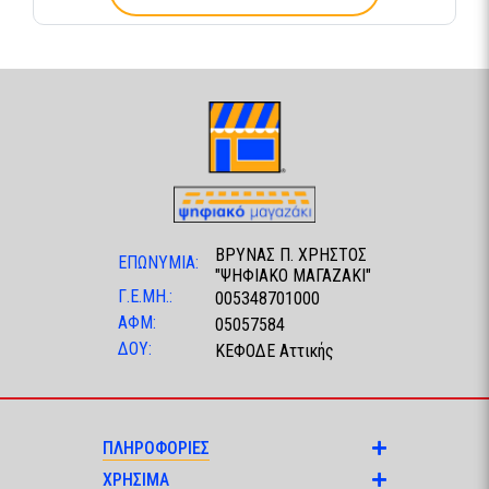
ΒΡΥΝΑΣ Π. ΧΡΗΣΤΟΣ
ΕΠΩΝΥΜΙΑ:
"ΨΗΦΙΑΚΟ ΜΑΓΑΖΑΚΙ"
Γ.Ε.ΜΗ.:
005348701000
ΑΦΜ:
05057584
ΔΟΥ:
ΚΕΦΟΔΕ Αττικής
ΠΛΗΡΟΦΟΡΙΕΣ
ΧΡΗΣΙΜΑ