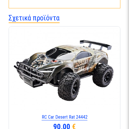
Σχετικά προϊόντα
RC Car Desert Rat 24442
90,00
€