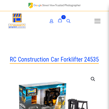
0
RC Construction Car Forklifter 24535