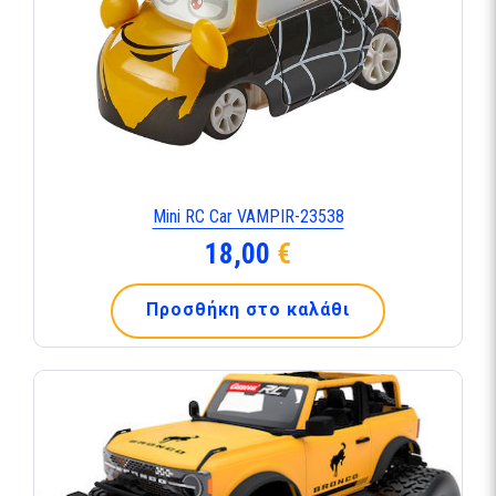
Mini RC Car VAMPIR-23538
18,00
€
Προσθήκη στο καλάθι