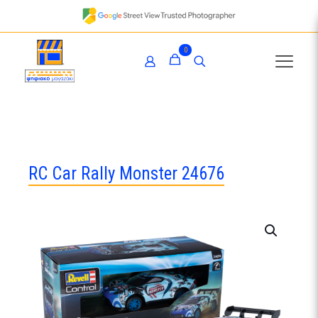
0
RC Car Rally Monster 24676