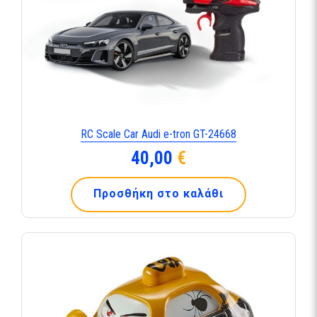
RC Scale Car Audi e-tron GT-24668
40,00
€
Προσθήκη στο καλάθι