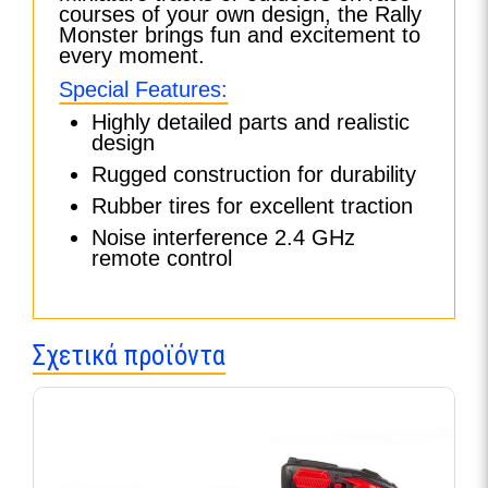
courses of your own design, the Rally
Monster brings fun and excitement to
every moment.
Special Features:
Highly detailed parts and realistic
design
Rugged construction for durability
Rubber tires for excellent traction
Noise interference 2.4 GHz
remote control
Σχετικά προϊόντα