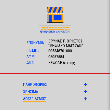
ΒΡΥΝΑΣ Π. ΧΡΗΣΤΟΣ
ΕΠΩΝΥΜΙΑ:
"ΨΗΦΙΑΚΟ ΜΑΓΑΖΑΚΙ"
Γ.Ε.ΜΗ.:
005348701000
ΑΦΜ:
05057584
ΔΟΥ:
ΚΕΦΟΔΕ Αττικής
ΠΛΗΡΟΦΟΡΙΕΣ
ΧΡΗΣΙΜΑ
ΛΟΓΑΡΙΑΣΜΟΣ