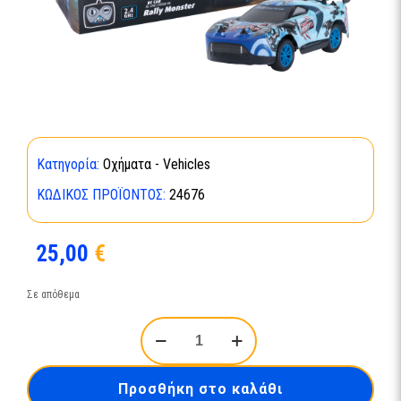
Κατηγορία:
Οχήματα - Vehicles
ΚΩΔΙΚΌΣ ΠΡΟΪΌΝΤΟΣ:
24676
25,00
€
Σε απόθεμα
RC
Car
Rally
Monster
Προσθήκη στο καλάθι
24676