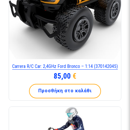
Carrera R/C Car: 2,4GHz Ford Bronco – 1:14 (370142045)
85,00
€
Προσθήκη στο καλάθι