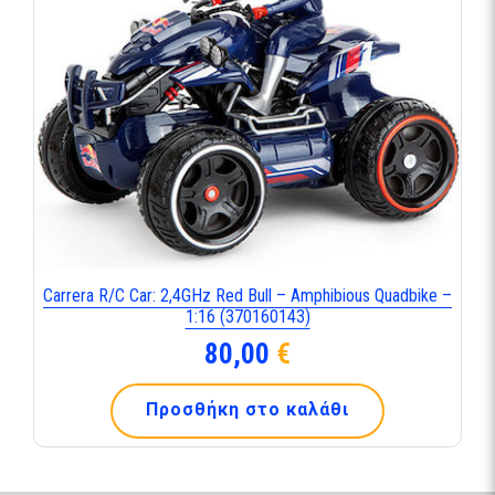
Carrera R/C Car: 2,4GHz Red Bull – Amphibious Quadbike –
1:16 (370160143)
80,00
€
Προσθήκη στο καλάθι