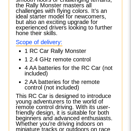
the Rally Monster masters all
challenges with flying colors. It’s an
ideal starter model for newcomers,
but also an exciting upgrade for
experienced drivers looking to further
hone their skills.
Scope of delivery:
1 RC Car Rally Monster
1 2.4 GHz remote control
4 AA batteries for the RC Car (not
included)
2 AA batteries for the remote
control (not included)
This RC Car is designed to introduce
young adventurers to the world of
remote control driving. With its user-
friendly design, it is suitable for both
beginners and advanced enthusiasts.
Whether you’re driving indoors on
miniature tracks or outdoors on race