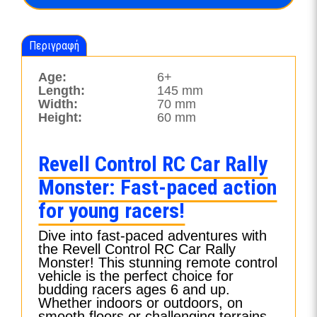
ποσότητα
Περιγραφή
Age:
6+
Length:
145 mm
Width:
70 mm
Height:
60 mm
Revell Control RC Car Rally
Monster: Fast-paced action
for young racers!
Dive into fast-paced adventures with
the Revell Control RC Car Rally
Monster! This stunning remote control
vehicle is the perfect choice for
budding racers ages 6 and up.
Whether indoors or outdoors, on
smooth floors or challenging terrains,