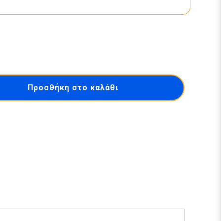
Προσθήκη στο καλάθι