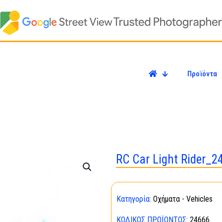
Προϊόντα
RC Car Light Rider_2
Κατηγορία:
Οχήματα - Vehicles
ΚΩΔΙΚΌΣ ΠΡΟΪΌΝΤΟΣ:
24666