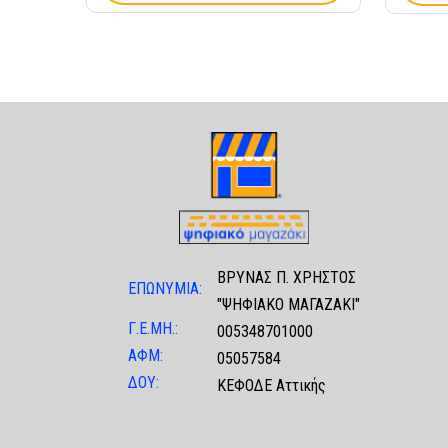
ΒΡΥΝΑΣ Π. ΧΡΗΣΤΟΣ
ΕΠΩΝΥΜΙΑ:
"ΨΗΦΙΑΚΟ ΜΑΓΑΖΑΚΙ"
Γ.Ε.ΜΗ.:
005348701000
ΑΦΜ:
05057584
ΔΟΥ:
ΚΕΦΟΔΕ Αττικής