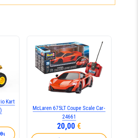
io Kart
McLaren 675LT Coupe Scale Car-
)
24661
20,00
€
θι