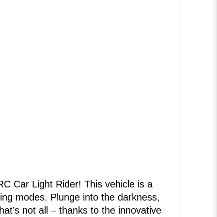
RC Car Light Rider! This vehicle is a
ighting modes. Plunge into the darkness,
at’s not all – thanks to the innovative