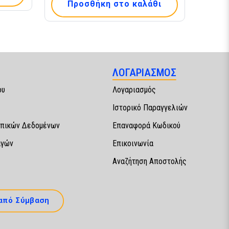
Προσθήκη στο καλάθι
ΛΟΓΑΡΙΑΣΜΟΣ
ου
Λογαριασμός
Ιστορικό Παραγγελιών
πικών Δεδομένων
Επαναφορά Κωδικού
αγών
Επικοινωνία
Αναζήτηση Αποστολής
από Σύμβαση