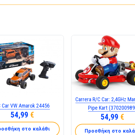
Carrera R/C Car: 2,4GHz Mar
C Car VW Amarok 24456
Pipe Kart (370200989
54,99
€
54,99
€
ροσθήκη στο καλάθι
Προσθήκη στο καλά