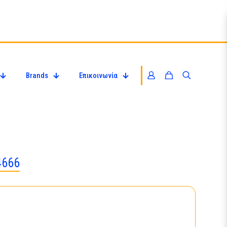
Brands
Επικοινωνία
4666