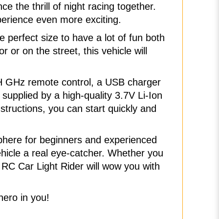
 the thrill of night racing together.
xperience even more exciting.
perfect size to have a lot of fun both
 or on the street, this vehicle will
2CH GHz remote control, a USB charger
supplied by a high-quality 3.7V Li-Ion
structions, you can start quickly and
sphere for beginners and experienced
vehicle a real eye-catcher. Whether you
e RC Car Light Rider will wow you with
hero in you!