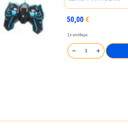
50,00
€
Σε απόθεμα
RC
Car
Light
Rider_24666
ποσότητα