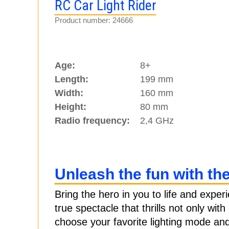
RC Car Light Rider
Product number: 24666
Age:
8+
Length:
199 mm
Width:
160 mm
Height:
80 mm
Radio frequency:
2,4 GHz
Unleash the fun with th
Bring the hero in you to life and exper
true spectacle that thrills not only wit
choose your favorite lighting mode and 