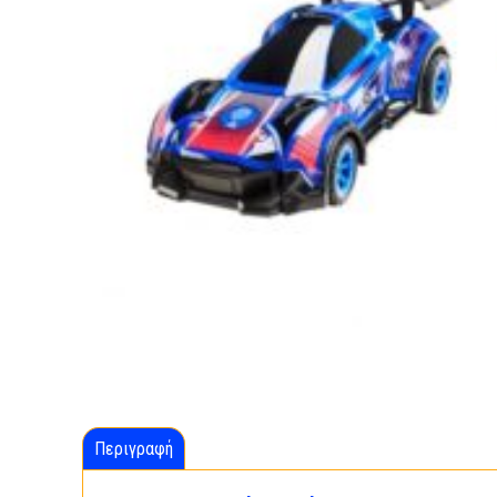
Περιγραφή