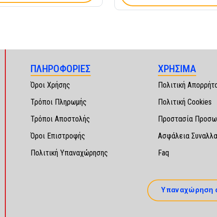
ΠΛΗΡΟΦΟΡΙΕΣ
ΧΡΗΣΙΜΑ
Όροι Χρήσης
Πολιτική Απορρήτ
Τρόποι Πληρωμής
Πολιτική Cookies
Τρόποι Αποστολής
Προστασία Προσω
Όροι Επιστροφής
Ασφάλεια Συναλλ
Πολιτική Υπαναχώρησης
Faq
Υπαναχώρηση 