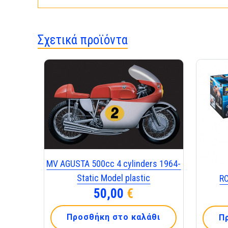
Σχετικά προϊόντα
MV AGUSTA 500cc 4 cylinders 1964-
Static Model plastic
R
50,00
€
Προσθήκη στο καλάθι
Π