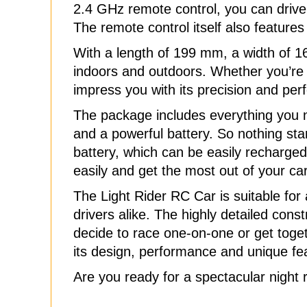
2.4 GHz remote control, you can drive w
The remote control itself also features
With a length of 199 mm, a width of 16
indoors and outdoors. Whether you’re sho
impress you with its precision and pe
The package includes everything you n
and a powerful battery. So nothing sta
battery, which can be easily recharged
easily and get the most out of your car
The Light Rider RC Car is suitable fo
drivers alike. The highly detailed cons
decide to race one-on-one or get toget
its design, performance and unique fe
Are you ready for a spectacular night