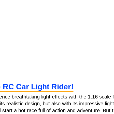
e RC Car Light Rider!
ience breathtaking light effects with the 1:16 scale 
h its realistic design, but also with its impressive l
start a hot race full of action and adventure. But th