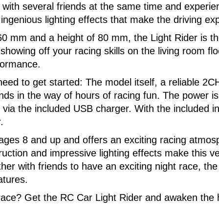
ith several friends at the same time and experience
 ingenious lighting effects that make the driving e
0 mm and a height of 80 mm, the Light Rider is the 
wing off your racing skills on the living room floor
rformance.
eed to get started: The model itself, a reliable 
nds in the way of hours of racing fun. The power is 
 via the included USB charger. With the included in
.
r ages 8 and up and offers an exciting racing atmo
truction and impressive lighting effects make this 
her with friends to have an exciting night race, th
atures.
 race? Get the RC Car Light Rider and awaken the 