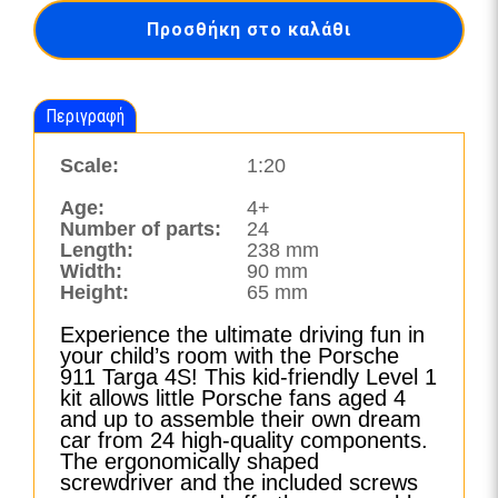
4S
Προσθήκη στο καλάθι
with
Light
&
Sound-
Περιγραφή
00913
ποσότητα
Scale:
1:20
Age:
4+
Number of parts:
24
Length:
238 mm
Width:
90 mm
Height:
65 mm
Experience the ultimate driving fun in
your child’s room with the Porsche
911 Targa 4S! This kid-friendly Level 1
kit allows little Porsche fans aged 4
and up to assemble their own dream
car from 24 high-quality components.
The ergonomically shaped
screwdriver and the included screws