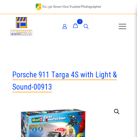
0
Porsche 911 Targa 4S with Light &
Sound-00913