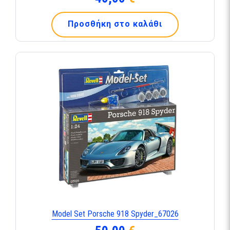
Προσθήκη στο καλάθι
Model Set Porsche 918 Spyder_67026