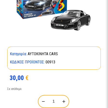
Κατηγορία:
ΑΥΤΟΚΙΝΗΤΑ CARS
ΚΩΔΙΚΌΣ ΠΡΟΪΌΝΤΟΣ:
00913
30,00
€
Σε απόθεμα
Porsche
911
Targa