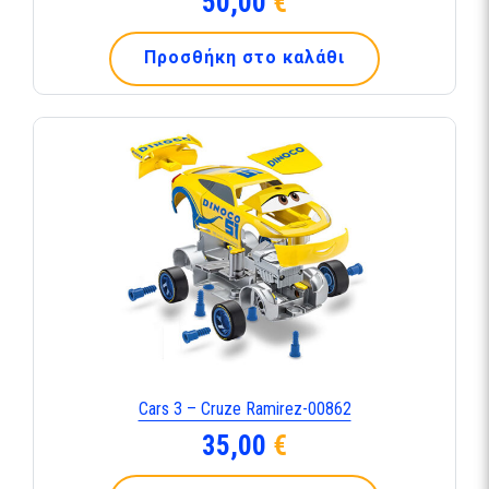
50,00
€
Προσθήκη στο καλάθι
Cars 3 – Cruze Ramirez-00862
35,00
€