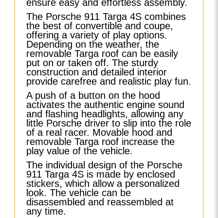
ensure easy and effortless assembly.
The Porsche 911 Targa 4S combines
the best of convertible and coupe,
offering a variety of play options.
Depending on the weather, the
removable Targa roof can be easily
put on or taken off. The sturdy
construction and detailed interior
provide carefree and realistic play fun.
A push of a button on the hood
activates the authentic engine sound
and flashing headlights, allowing any
little Porsche driver to slip into the role
of a real racer. Movable hood and
removable Targa roof increase the
play value of the vehicle.
The individual design of the Porsche
911 Targa 4S is made by enclosed
stickers, which allow a personalized
look. The vehicle can be
disassembled and reassembled at
any time.