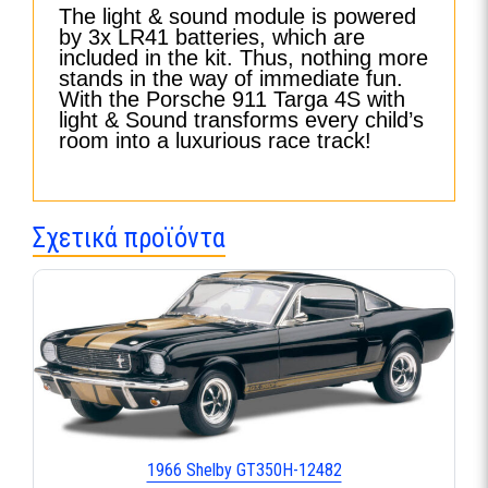
The light & sound module is powered
by 3x LR41 batteries, which are
included in the kit. Thus, nothing more
stands in the way of immediate fun.
With the Porsche 911 Targa 4S with
light & Sound transforms every child’s
room into a luxurious race track!
Σχετικά προϊόντα
1966 Shelby GT350H-12482