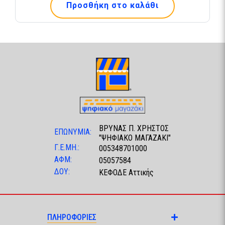
Προσθήκη στο καλάθι
ΒΡΥΝΑΣ Π. ΧΡΗΣΤΟΣ
ΕΠΩΝΥΜΙΑ:
"ΨΗΦΙΑΚΟ ΜΑΓΑΖΑΚΙ"
Γ.Ε.ΜΗ.:
005348701000
ΑΦΜ:
05057584
ΔΟΥ:
ΚΕΦΟΔΕ Αττικής
ΠΛΗΡΟΦΟΡΙΕΣ