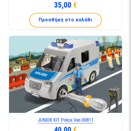
35,00
€
Προσθήκη στο καλάθι
JUNIOR KIT Police Van-00811
40,00
€