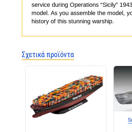
service during Operations “Sicily” 194
model. As you assemble the model, you w
history of this stunning warship.
Σχετικά προϊόντα
S