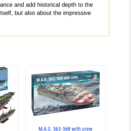
ance and add historical depth to the
tself, but also about the impressive
M.A.S. 563-568 with crew