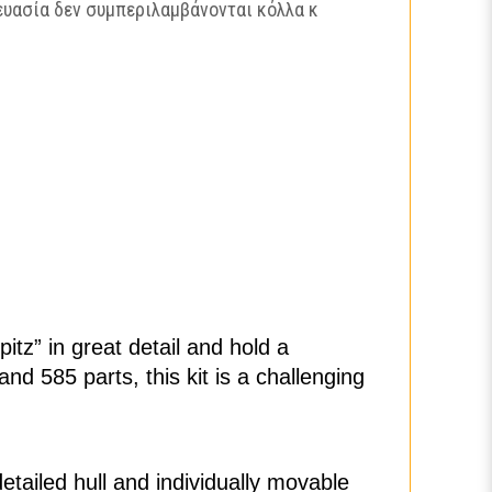
ευασία δεν συμπεριλαμβάνονται κόλλα κ
itz” in great detail and hold a
nd 585 parts, this kit is a challenging
tailed hull and individually movable