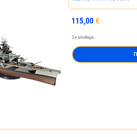
115,00
€
Σε απόθεμα
Π