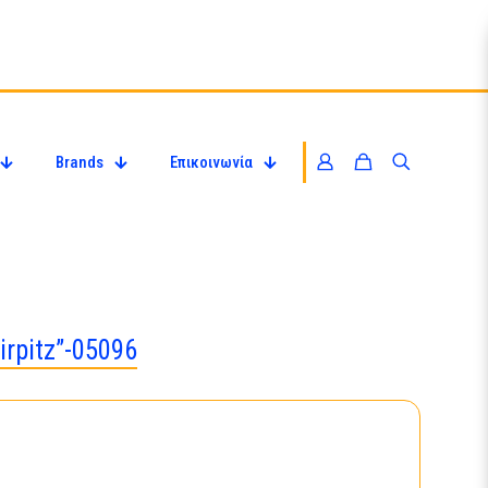
Brands
Επικοινωνία
irpitz”-05096