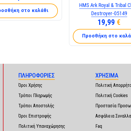
HMS Ark Royal & Tribal C
ροσθήκη στο καλάθι
Destroyer-05149
19,99
€
Προσθήκη στο καλά
ΠΛΗΡΟΦΟΡΙΕΣ
ΧΡΗΣΙΜΑ
Όροι Χρήσης
Πολιτική Απορρήτ
Τρόποι Πληρωμής
Πολιτική Cookies
Τρόποι Αποστολής
Προστασία Προσω
Όροι Επιστροφής
Ασφάλεια Συναλλ
Πολιτική Υπαναχώρησης
Faq