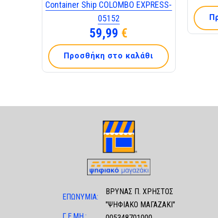
Container Ship COLOMBO EXPRESS-
Π
05152
59,99
€
Προσθήκη στο καλάθι
ΒΡΥΝΑΣ Π. ΧΡΗΣΤΟΣ
ΕΠΩΝΥΜΙΑ:
"ΨΗΦΙΑΚΟ ΜΑΓΑΖΑΚΙ"
Γ.Ε.ΜΗ.:
005348701000