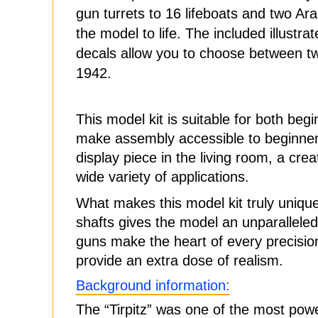
gun turrets to 16 lifeboats and two Ara
the model to life. The included illustr
decals allow you to choose between two
1942.
This model kit is suitable for both be
make assembly accessible to beginners,
display piece in the living room, a creat
wide variety of applications.
What makes this model kit truly unique 
shafts gives the model an unparalleled
guns make the heart of every precision
provide an extra dose of realism.
Background information:
The “Tirpitz” was one of the most power