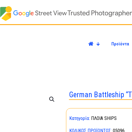
Προϊόντα
German Battleship “T
Κατηγορία:
ΠΛΟΙΑ SHIPS
ΚΩΔΙΚΌΣ ΠΡΟΪΌΝΤΟΣ:
05096