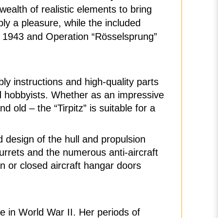
ealth of realistic elements to bring
bly a pleasure, while the included
y” 1943 and Operation “Rösselsprung”
y instructions and high-quality parts
ed hobbyists. Whether as an impressive
d old – the “Tirpitz” is suitable for a
d design of the hull and propulsion
urrets and the numerous anti-aircraft
en or closed aircraft hangar doors
le in World War II. Her periods of