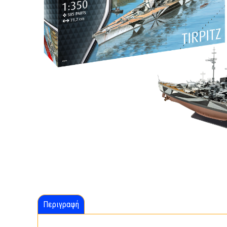
Περιγραφή