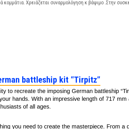
ά κομμάτια. Χρειάζεται συναρμολόγηση κ βάψιμο .Στην συσκ
erman battleship kit “Tirpitz”
ity to recreate the imposing German battleship “Tirp
n your hands. With an impressive length of 717 mm a
husiasts of all ages.
hing you need to create the masterpiece. From a de