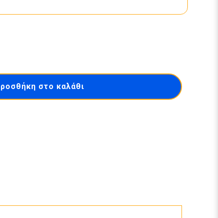
ροσθήκη στο καλάθι