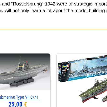
3 and “Rösselsprung” 1942 were of strategic import
ill not only learn a lot about the model building i
ubmarine Type VII C/41
25,00
€