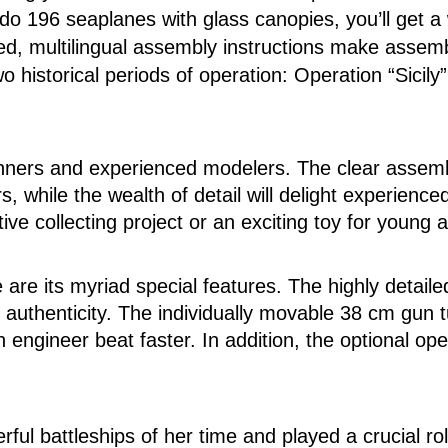
do 196 seaplanes with glass canopies, you’ll get a w
ated, multilingual assembly instructions make assem
 historical periods of operation: Operation “Sicil
ginners and experienced modelers. The clear assembl
 while the wealth of detail will delight experienc
ive collecting project or an exciting toy for young an
are its myriad special features. The highly detaile
 authenticity. The individually movable 38 cm gun t
 engineer beat faster. In addition, the optional op
ful battleships of her time and played a crucial ro