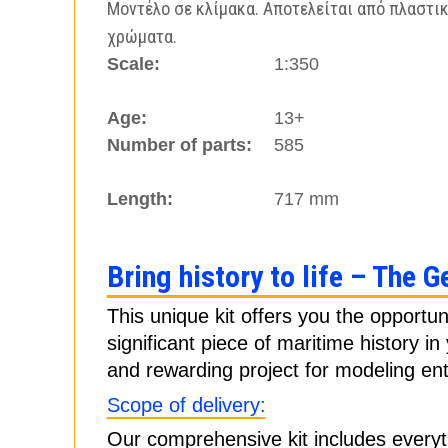
Μοντέλο σε κλίμακα. Αποτελείται από πλαστικ
χρώματα.
Scale:
1:350
Age:
13+
Number of parts:
585
Length:
717 mm
Bring history to life – The G
This unique kit offers you the opportun
significant piece of maritime history i
and rewarding project for modeling ent
Scope of delivery:
Our comprehensive kit includes everyt