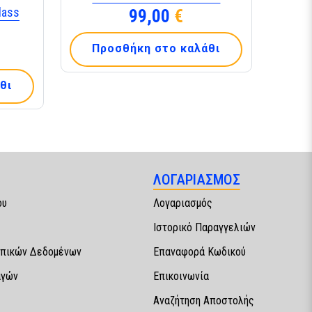
lass
99,00
€
Προσθήκη στο καλάθι
θι
ΛΟΓΑΡΙΑΣΜΟΣ
ου
Λογαριασμός
Ιστορικό Παραγγελιών
πικών Δεδομένων
Επαναφορά Κωδικού
αγών
Επικοινωνία
Αναζήτηση Αποστολής