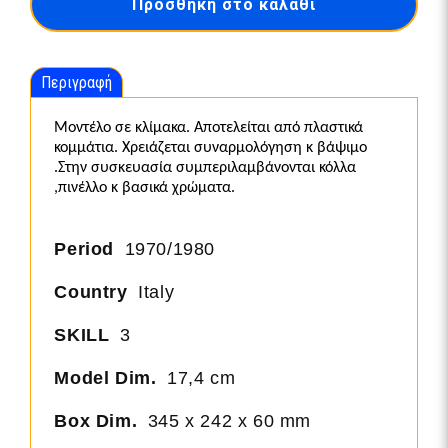
Προσθήκη στο καλάθι
Sanremo
Rally
Winner
ποσότητα
Περιγραφή
Μοντέλο σε κλίμακα. Αποτελείται από πλαστικά
κομμάτια. Χρειάζεται συναρμολόγηση κ βάψιμο
.Στην συσκευασία συμπεριλαμβάνονται κόλλα
,πινέλλο κ βασικά χρώματα.
Period
1970/1980
Country
Italy
SKILL
3
Model Dim.
17,4 cm
Box Dim.
345 x 242 x 60 mm