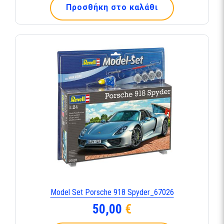
Προσθήκη στο καλάθι
Model Set Porsche 918 Spyder_67026
50,00
€