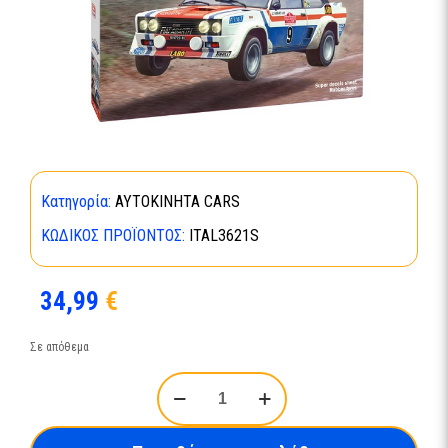
Κατηγορία:
ΑΥΤΟΚΙΝΗΤΑ CARS
ΚΩΔΙΚΌΣ ΠΡΟΪΌΝΤΟΣ:
ITAL3621S
34,99
€
Σε απόθεμα
Fiat
131
Abarth
1977