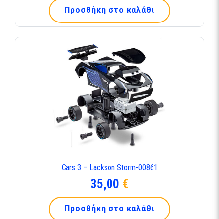
Προσθήκη στο καλάθι
Cars 3 – Lackson Storm-00861
35,00
€
Προσθήκη στο καλάθι