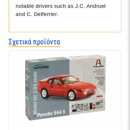
notable drivers such as J.C. Andruet
and C. Delferrier.
Σχετικά προϊόντα