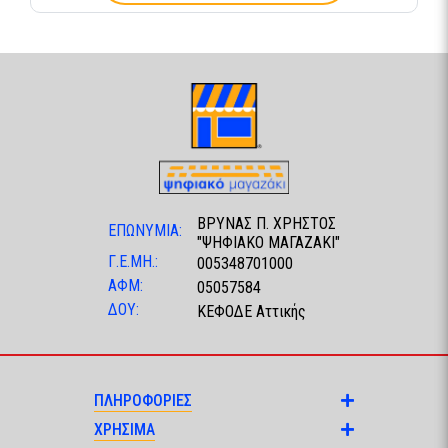
ΒΡΥΝΑΣ Π. ΧΡΗΣΤΟΣ
ΕΠΩΝΥΜΙΑ:
"ΨΗΦΙΑΚΟ ΜΑΓΑΖΑΚΙ"
Γ.Ε.ΜΗ.:
005348701000
ΑΦΜ:
05057584
ΔΟΥ:
ΚΕΦΟΔΕ Αττικής
ΠΛΗΡΟΦΟΡΙΕΣ
ΧΡΗΣΙΜΑ