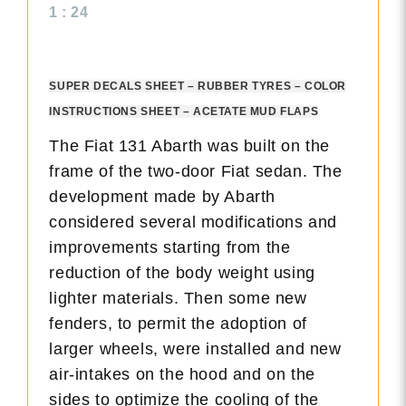
1 : 24
SUPER DECALS SHEET – RUBBER TYRES – COLOR
INSTRUCTIONS SHEET – ACETATE MUD FLAPS
The Fiat 131 Abarth was built on the
frame of the two-door Fiat sedan. The
development made by Abarth
considered several modifications and
improvements starting from the
reduction of the body weight using
lighter materials. Then some new
fenders, to permit the adoption of
larger wheels, were installed and new
air-intakes on the hood and on the
sides to optimize the cooling of the