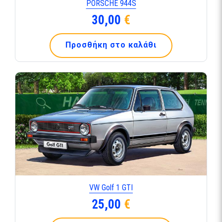
PORSCHE 944S
30,00
€
Προσθήκη στο καλάθι
VW Golf 1 GTI
25,00
€