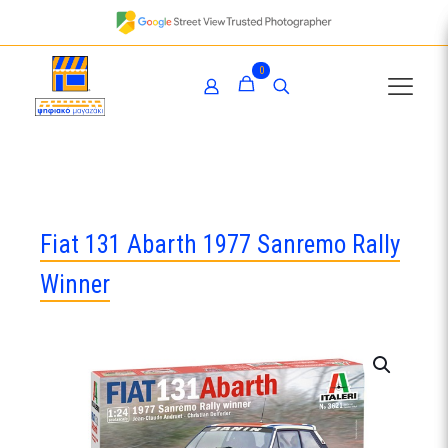
0
Fiat 131 Abarth 1977 Sanremo Rally
Winner