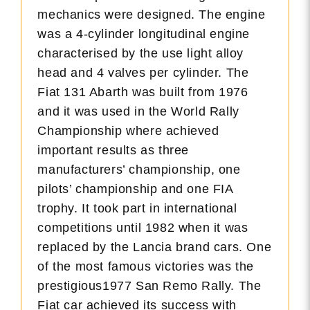
mechanics were designed. The engine
was a 4-cylinder longitudinal engine
characterised by the use light alloy
head and 4 valves per cylinder. The
Fiat 131 Abarth was built from 1976
and it was used in the World Rally
Championship where achieved
important results as three
manufacturers’ championship, one
pilots’ championship and one FIA
trophy. It took part in international
competitions until 1982 when it was
replaced by the Lancia brand cars. One
of the most famous victories was the
prestigious1977 San Remo Rally. The
Fiat car achieved its success with