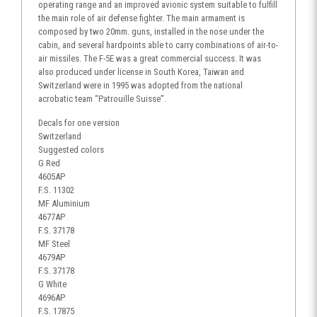
operating range and an improved avionic system suitable to fulfill
the main role of air defense fighter. The main armament is
composed by two 20mm. guns, installed in the nose under the
cabin, and several hardpoints able to carry combinations of air-to-
air missiles. The F-5E was a great commercial success. It was
also produced under license in South Korea, Taiwan and
Switzerland were in 1995 was adopted from the national
acrobatic team “Patrouille Suisse”.
Decals for one version
Switzerland
Suggested colors
G Red
4605AP
F.S. 11302
MF Aluminium
4677AP
F.S. 37178
MF Steel
4679AP
F.S. 37178
G White
4696AP
F.S. 17875