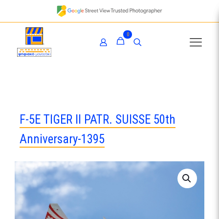
0
F-5E TIGER II PATR. SUISSE 50th
Anniversary-1395