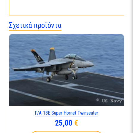
Σχετικά προϊόντα
F/A-18E Super Hornet Twinseater
25,00
€