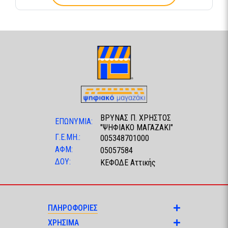
ΒΡΥΝΑΣ Π. ΧΡΗΣΤΟΣ
ΕΠΩΝΥΜΙΑ:
"ΨΗΦΙΑΚΟ ΜΑΓΑΖΑΚΙ"
Γ.Ε.ΜΗ.:
005348701000
ΑΦΜ:
05057584
ΔΟΥ:
ΚΕΦΟΔΕ Αττικής
ΠΛΗΡΟΦΟΡΙΕΣ
ΧΡΗΣΙΜΑ