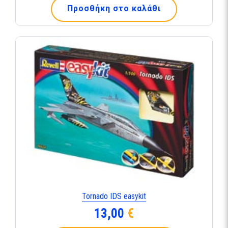
Προσθήκη στο καλάθι
Tornado IDS easykit
13,00
€