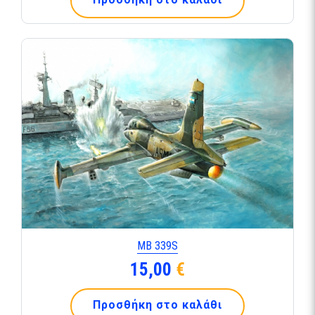
ΜΒ 339S
15,00
€
Προσθήκη στο καλάθι