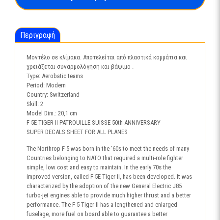
SUISSE
50th
Anniversary-
Περιγραφή
1395
ποσότητα
Μοντέλο σε κλίμακα. Αποτελείται από πλαστικά κομμάτια και
χρειάζεται συναρμολόγηση και βάψιμο .
Type: Aerobatic teams
Period: Modern
Country: Switzerland
Skill: 2
Model Dim.: 20,1 cm
F-5E TIGER ll PATROUILLE SUISSE 50th ANNIVERSARY
SUPER DECALS SHEET FOR ALL PLANES
The Northrop F-5 was born in the ’60s to meet the needs of many
Countries belonging to NATO that required a multi-role fighter
simple, low cost and easy to maintain. In the early 70s the
improved version, called F-5E Tiger II, has been developed. It was
characterized by the adoption of the new General Electric J85
turbo-jet engines able to provide much higher thrust and a better
performance. The F-5 Tiger II has a lengthened and enlarged
fuselage, more fuel on board able to guarantee a better