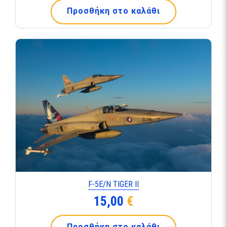
Προσθήκη στο καλάθι
F-5Ε/Ν TIGER ΙΙ
15,00
€
Προσθήκη στο καλάθι